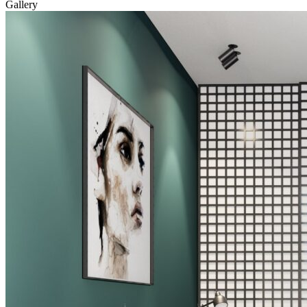
Gallery