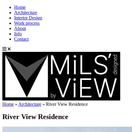
Home
Architecture
Interior Design
Work process
About
Info
Contact
Home
»
Architecture
»
River View Residence
River View Residence