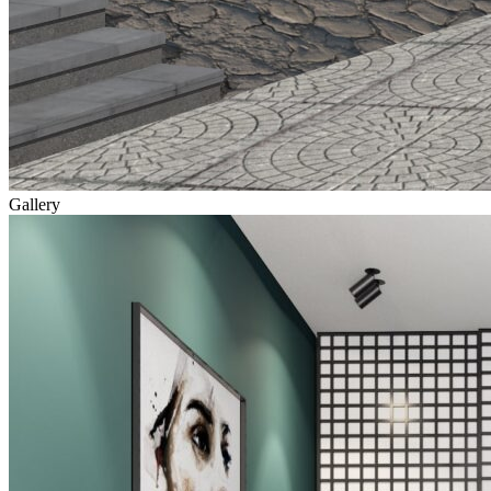
Gallery