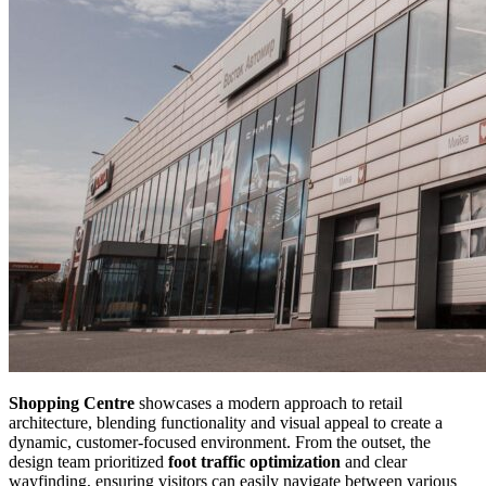
Shopping Centre
showcases a modern approach to retail
architecture, blending functionality and visual appeal to create a
dynamic, customer-focused environment. From the outset, the
design team prioritized
foot traffic optimization
and clear
wayfinding, ensuring visitors can easily navigate between various