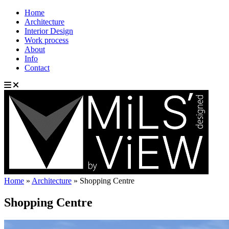
Home
Architecture
Interior Design
Work process
About
Info
Contact
Home
»
Architecture
»
Shopping Centre
Shopping Centre