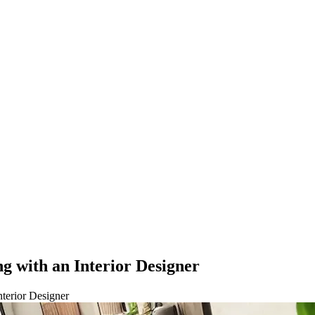
g with an Interior Designer
nterior Designer