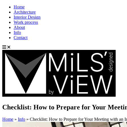
Home
Architecture
Interior Design
Work process
About
Info
Contact
Checklist: How to Prepare for Your Meetin
Home
»
Info
»
Checklist: How to Prepare for Your Meeting with an I