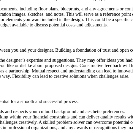
cuments, including floor plans, blueprints, and any agreements or contra
ration images, sketches, and notes. This will serve as a reference point
or elements you want included in the design. This could be a specific co
dget available to discuss potential costs and adjustments.
between you and your designer. Building a foundation of trust and open 
the designer’s expertise and suggestions. They may offer ideas you had
 like or dislike about proposed designs. Constructive feedback will he
 as a partnership. Mutual respect and understanding can lead to innovati
 way. Flexibility can lead to creative solutions when challenges arise.
ential for a smooth and successful process.
nds and respects your cultural background and aesthetic preferences.
ing within your financial constraints and can deliver quality results wit
 challenges creatively. A skilled problem-solver can overcome potential 
ps in professional organizations, and any awards or recognitions they m