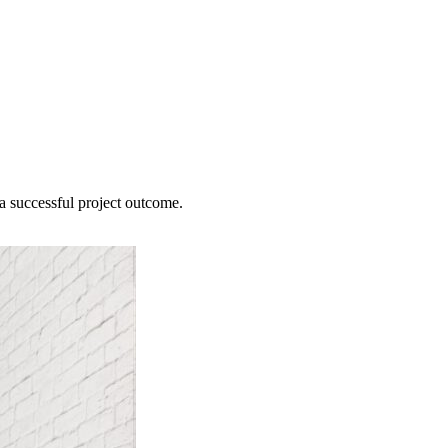
 a successful project outcome.