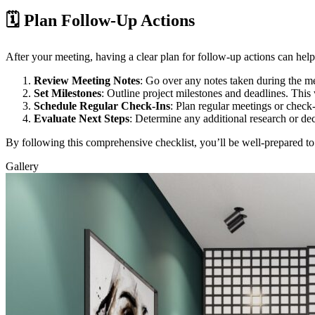
🗓️ Plan Follow-Up Actions
After your meeting, having a clear plan for follow-up actions can he
Review Meeting Notes
: Go over any notes taken during the m
Set Milestones
: Outline project milestones and deadlines. This
Schedule Regular Check-Ins
: Plan regular meetings or check
Evaluate Next Steps
: Determine any additional research or de
By following this comprehensive checklist, you’ll be well-prepared t
Gallery