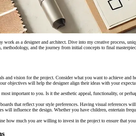
 work as a designer and architect. Dive into my creative process, uniqu
 methodology, and the journey from initial concepts to final masterpiec
goals and vision for the project. Consider what you want to achieve and 
r objectives will help the designer align their ideas with your expecta
most important to you. Is it the aesthetic appeal, functionality, or perha
 boards that reflect your style preferences. Having visual references wil
ices will influence the design. Whether you have children, entertain fre
mine how much you are willing to invest in the project to ensure that you
ns