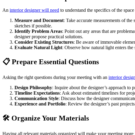
An
interior designer will need
to understand the specifics of the space
Measure and Document
: Take accurate measurements of the 
sketches if possible.
Identify Problem Areas
: Point out any areas that are problema
designer propose practical solutions.
Consider Existing Structures
: Be aware of immovable element
Evaluate Natural Light
: Observe how natural light enters the
📋 Prepare Essential Questions
Asking the right questions during your meeting with an
interior desig
Design Philosophy
: Inquire about the designer’s approach to p
Timeline Expectations
: Ask about estimated timelines for pro
Communication Style
: Discuss how the designer communicates
Experience and Portfolio
: Review the designer’s past projects 
🛠️ Organize Your Materials
Having all relevant materials organized will make your meeting more p