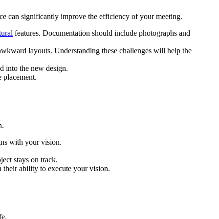
ce can significantly improve the efficiency of your meeting.
tural
features. Documentation should include photographs and
or awkward layouts. Understanding these challenges will help the
d into the new design.
e placement.
n.
gns with your vision.
ect stays on track.
 their ability to execute your vision.
fe.