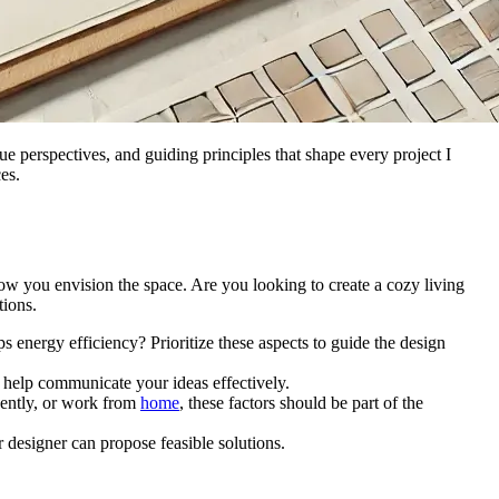
e perspectives, and guiding principles that shape every project I
es.
how you envision the space. Are you looking to create a cozy living
tions.
ps energy efficiency? Prioritize these aspects to guide the design
l help communicate your ideas effectively.
quently, or work from
home
, these factors should be part of the
r designer can propose feasible solutions.