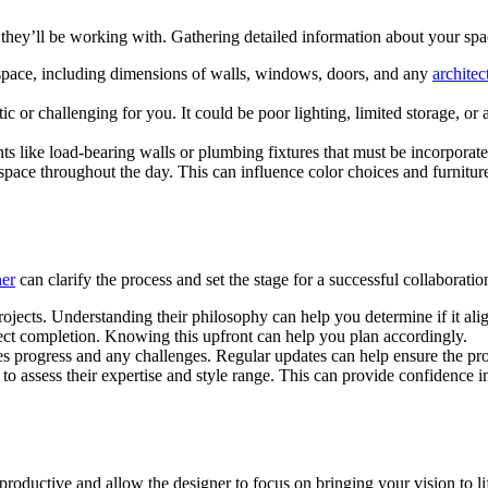
 they’ll be working with. Gathering detailed information about your spa
space, including dimensions of walls, windows, doors, and any
architec
tic or challenging for you. It could be poor lighting, limited storage, 
s like load-bearing walls or plumbing fixtures that must be incorporate
 space throughout the day. This can influence color choices and furnitur
ner
can clarify the process and set the stage for a successful collaboratio
rojects. Understanding their philosophy can help you determine if it ali
ject completion. Knowing this upfront can help you plan accordingly.
 progress and any challenges. Regular updates can help ensure the proj
to assess their expertise and style range. This can provide confidence in
roductive and allow the designer to focus on bringing your vision to li