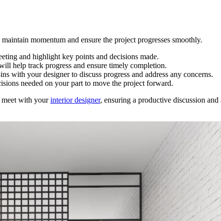
lp maintain momentum and ensure the project progresses smoothly.
eeting and highlight key points and decisions made.
 will help track progress and ensure timely completion.
-ins with your designer to discuss progress and address any concerns.
cisions needed on your part to move the project forward.
o meet with your
interior designer
, ensuring a productive discussion and