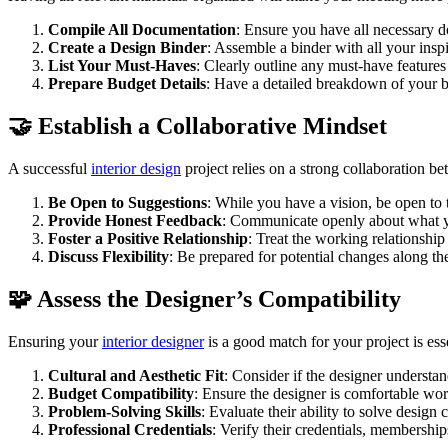
Compile All Documentation
: Ensure you have all necessary do
Create a Design Binder
: Assemble a binder with all your inspi
List Your Must-Haves
: Clearly outline any must-have features 
Prepare Budget Details
: Have a detailed breakdown of your bu
🤝 Establish a Collaborative Mindset
A successful
interior design
project relies on a strong collaboration 
Be Open to Suggestions
: While you have a vision, be open to 
Provide Honest Feedback
: Communicate openly about what you
Foster a Positive Relationship
: Treat the working relationship
Discuss Flexibility
: Be prepared for potential changes along the
🧩 Assess the Designer’s Compatibility
Ensuring your
interior designer
is a good match for your project is ess
Cultural and Aesthetic Fit
: Consider if the designer understa
Budget Compatibility
: Ensure the designer is comfortable work
Problem-Solving Skills
: Evaluate their ability to solve design
Professional Credentials
: Verify their credentials, membershi