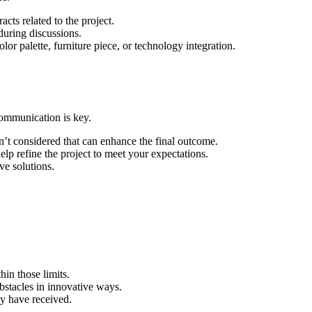
cts related to the project.
 during discussions.
lor palette, furniture piece, or technology integration.
communication is key.
n’t considered that can enhance the final outcome.
lp refine the project to meet your expectations.
ve solutions.
hin those limits.
obstacles in innovative ways.
ay have received.