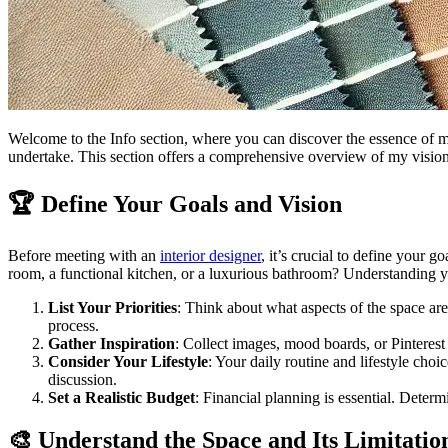
Welcome to the Info section, where you can discover the essence of my
undertake. This section offers a comprehensive overview of my vision,
🏆 Define Your Goals and Vision
Before meeting with an
interior designer
, it’s crucial to define your 
room, a functional kitchen, or a luxurious bathroom? Understanding you
List Your Priorities
: Think about what aspects of the space are 
process.
Gather Inspiration
: Collect images, mood boards, or Pinterest
Consider Your Lifestyle
: Your daily routine and lifestyle cho
discussion.
Set a Realistic Budget
: Financial planning is essential. Deter
🎨 Understand the Space and Its Limitatio