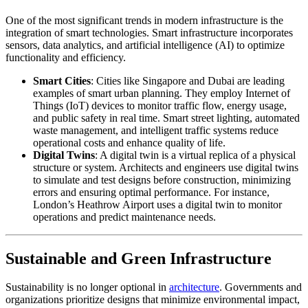
One of the most significant trends in modern infrastructure is the
integration of smart technologies. Smart infrastructure incorporates
sensors, data analytics, and artificial intelligence (AI) to optimize
functionality and efficiency.
Smart Cities
: Cities like Singapore and Dubai are leading
examples of smart urban planning. They employ Internet of
Things (IoT) devices to monitor traffic flow, energy usage,
and public safety in real time. Smart street lighting, automated
waste management, and intelligent traffic systems reduce
operational costs and enhance quality of life.
Digital Twins
: A digital twin is a virtual replica of a physical
structure or system. Architects and engineers use digital twins
to simulate and test designs before construction, minimizing
errors and ensuring optimal performance. For instance,
London’s Heathrow Airport uses a digital twin to monitor
operations and predict maintenance needs.
Sustainable and Green Infrastructure
Sustainability is no longer optional in
architecture
. Governments and
organizations prioritize designs that minimize environmental impact,