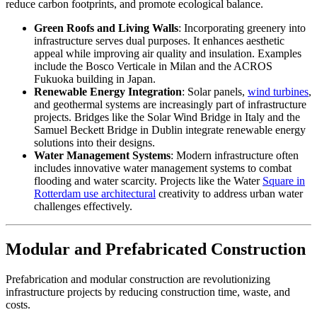
reduce carbon footprints, and promote ecological balance.
Green Roofs and Living Walls
: Incorporating greenery into
infrastructure serves dual purposes. It enhances aesthetic
appeal while improving air quality and insulation. Examples
include the Bosco Verticale in Milan and the ACROS
Fukuoka building in Japan.
Renewable Energy Integration
: Solar panels,
wind turbines
,
and geothermal systems are increasingly part of infrastructure
projects. Bridges like the Solar Wind Bridge in Italy and the
Samuel Beckett Bridge in Dublin integrate renewable energy
solutions into their designs.
Water Management Systems
: Modern infrastructure often
includes innovative water management systems to combat
flooding and water scarcity. Projects like the Water
Square in
Rotterdam use architectural
creativity to address urban water
challenges effectively.
Modular and Prefabricated Construction
Prefabrication and modular construction are revolutionizing
infrastructure projects by reducing construction time, waste, and
costs.