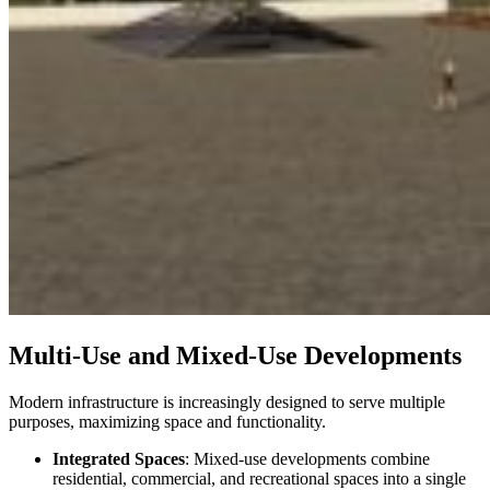
Multi-Use and Mixed-Use Developments
Modern infrastructure is increasingly designed to serve multiple
purposes, maximizing space and functionality.
Integrated Spaces
: Mixed-use developments combine
residential, commercial, and recreational spaces into a single