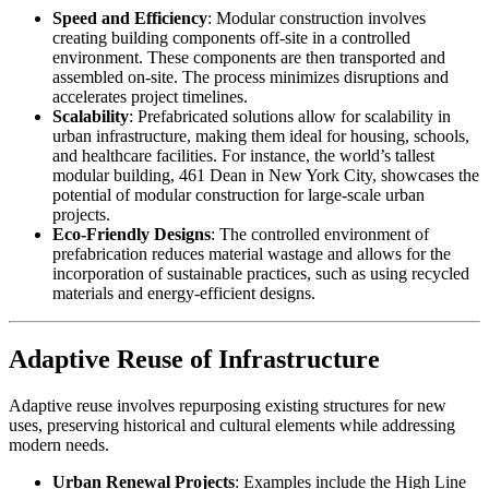
Speed and Efficiency
: Modular construction involves
creating building components off-site in a controlled
environment. These components are then transported and
assembled on-site. The process minimizes disruptions and
accelerates project timelines.
Scalability
: Prefabricated solutions allow for scalability in
urban infrastructure, making them ideal for housing, schools,
and healthcare facilities. For instance, the world’s tallest
modular building, 461 Dean in New York City, showcases the
potential of modular construction for large-scale urban
projects.
Eco-Friendly Designs
: The controlled environment of
prefabrication reduces material wastage and allows for the
incorporation of sustainable practices, such as using recycled
materials and energy-efficient designs.
Adaptive Reuse of Infrastructure
Adaptive reuse involves repurposing existing structures for new
uses, preserving historical and cultural elements while addressing
modern needs.
Urban Renewal Projects
: Examples include the High Line