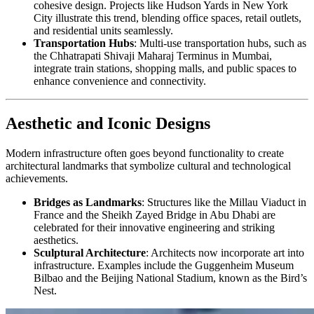
cohesive design. Projects like Hudson Yards in New York
City illustrate this trend, blending office spaces, retail outlets,
and residential units seamlessly.
Transportation Hubs
: Multi-use transportation hubs, such as
the Chhatrapati Shivaji Maharaj Terminus in Mumbai,
integrate train stations, shopping malls, and public spaces to
enhance convenience and connectivity.
Aesthetic and Iconic Designs
Modern infrastructure often goes beyond functionality to create
architectural landmarks that symbolize cultural and technological
achievements.
Bridges as Landmarks
: Structures like the Millau Viaduct in
France and the Sheikh Zayed Bridge in Abu Dhabi are
celebrated for their innovative engineering and striking
aesthetics.
Sculptural Architecture
: Architects now incorporate art into
infrastructure. Examples include the Guggenheim Museum
Bilbao and the Beijing National Stadium, known as the Bird’s
Nest.