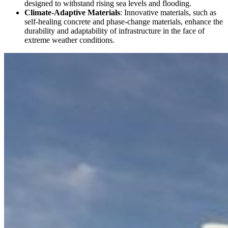
designed to withstand rising sea levels and flooding.
Climate-Adaptive Materials
: Innovative materials, such as
self-healing concrete and phase-change materials, enhance the
durability and adaptability of infrastructure in the face of
extreme weather conditions.