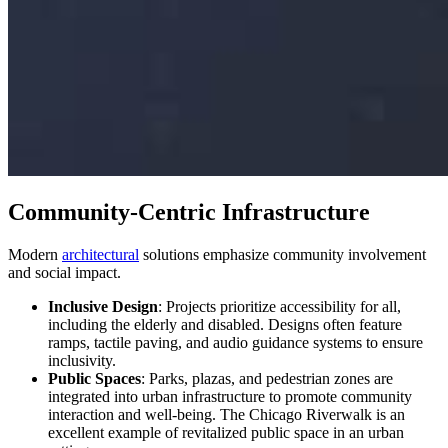
Community-Centric Infrastructure
Modern
architectural
solutions emphasize community involvement
and social impact.
Inclusive Design
: Projects prioritize accessibility for all,
including the elderly and disabled. Designs often feature
ramps, tactile paving, and audio guidance systems to ensure
inclusivity.
Public Spaces
: Parks, plazas, and pedestrian zones are
integrated into urban infrastructure to promote community
interaction and well-being. The Chicago Riverwalk is an
excellent example of revitalized public space in an urban