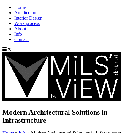
Home
Architecture
Interior Design
Work process
About
Info
Contact
Modern Architectural Solutions in
Infrastructure
Home
»
Info
»
Modern Architectural Solutions in Infrastructure