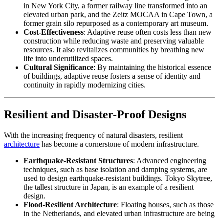
in New York City, a former railway line transformed into an
elevated urban park, and the Zeitz MOCAA in Cape Town, a
former grain silo repurposed as a contemporary art museum.
Cost-Effectiveness
: Adaptive reuse often costs less than new
construction while reducing waste and preserving valuable
resources. It also revitalizes communities by breathing new
life into underutilized spaces.
Cultural Significance
: By maintaining the historical essence
of buildings, adaptive reuse fosters a sense of identity and
continuity in rapidly modernizing cities.
Resilient and Disaster-Proof Designs
With the increasing frequency of natural disasters, resilient
architecture
has become a cornerstone of modern infrastructure.
Earthquake-Resistant Structures
: Advanced engineering
techniques, such as base isolation and damping systems, are
used to design earthquake-resistant buildings. Tokyo Skytree,
the tallest structure in Japan, is an example of a resilient
design.
Flood-Resilient Architecture
: Floating houses, such as those
in the Netherlands, and elevated urban infrastructure are being