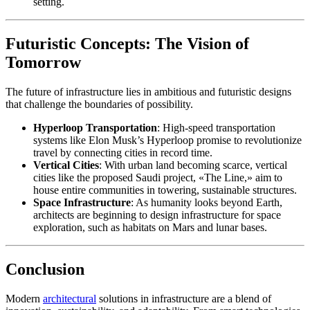
setting.
Futuristic Concepts: The Vision of
Tomorrow
The future of infrastructure lies in ambitious and futuristic designs
that challenge the boundaries of possibility.
Hyperloop Transportation
: High-speed transportation
systems like Elon Musk’s Hyperloop promise to revolutionize
travel by connecting cities in record time.
Vertical Cities
: With urban land becoming scarce, vertical
cities like the proposed Saudi project, «The Line,» aim to
house entire communities in towering, sustainable structures.
Space Infrastructure
: As humanity looks beyond Earth,
architects are beginning to design infrastructure for space
exploration, such as habitats on Mars and lunar bases.
Conclusion
Modern
architectural
solutions in infrastructure are a blend of