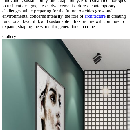
innovation, sustainability, and adaptability. From smart technologies
to resilient designs, these advancements address contemporary
challenges while preparing for the future. As cities grow and
environmental concerns intensify, the role of
architecture
in creating
functional, beautiful, and sustainable infrastructure will continue to
expand, shaping the world for generations to come.
Gallery