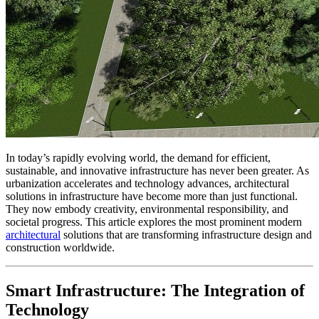
In today’s rapidly evolving world, the demand for efficient,
sustainable, and innovative infrastructure has never been greater. As
urbanization accelerates and technology advances, architectural
solutions in infrastructure have become more than just functional.
They now embody creativity, environmental responsibility, and
societal progress. This article explores the most prominent modern
architectural
solutions that are transforming infrastructure design and
construction worldwide.
Smart Infrastructure: The Integration of
Technology